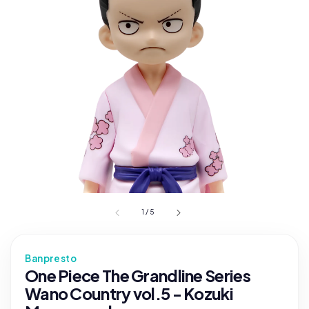
1
/
5
Banpresto
One Piece The Grandline Series
Wano Country vol.5 - Kozuki