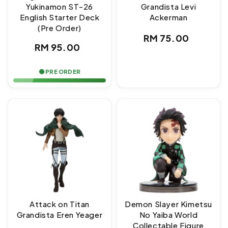
Yukinamon ST-26
Grandista Levi
English Starter Deck
Ackerman
(Pre Order)
Regular
RM 75.00
Regular
RM 95.00
price
price
🟢 PRE ORDER
Attack on Titan
Demon Slayer Kimetsu
Grandista Eren Yeager
No Yaiba World
Collectable Figure