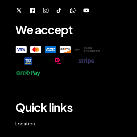
We accept
Quick links
Location