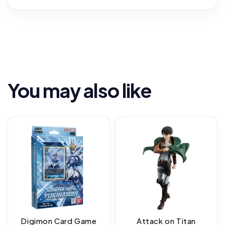
You may also like
Digimon Card Game
Attack on Titan