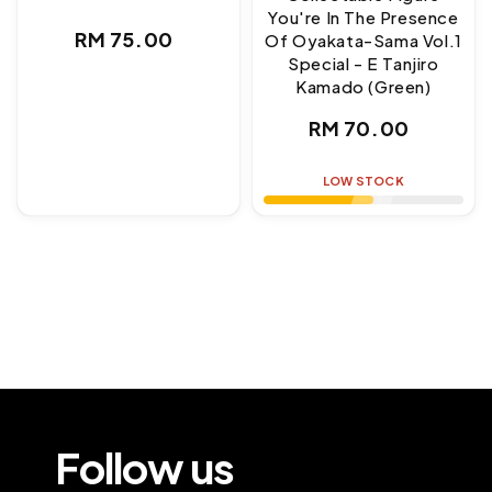
You're In The Presence
Regular
RM 75.00
Of Oyakata-Sama Vol.1
Special - E Tanjiro
price
Kamado (Green)
Regular
RM 70.00
price
LOW STOCK
Follow us