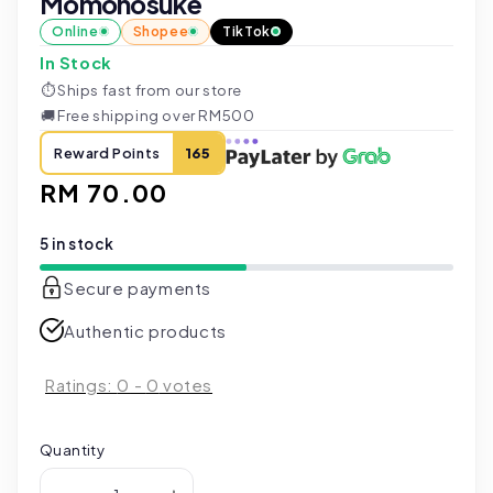
Momonosuke
Online
Shopee
TikTok
In Stock
⏱
Ships fast from our store
🚚
Free shipping over RM500
Reward Points
165
Regular
RM 70.00
price
5 in stock
Secure payments
Authentic products
Ratings:
0
-
0
votes
Quantity