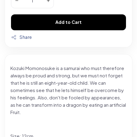
Add to Cart
Share
Kozuki Momonosuke is a samurai who must therefore
always be proud and strong, but we must not forget
that he is still an eight-year-old child. We can
sometimes see that he lets himself be overcome by
his feelings. Also, don't be fooled by appearances,
as he can transform into a dragon by eating an artificial
Fruit.
Size: 12cm