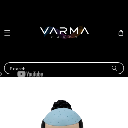
Search