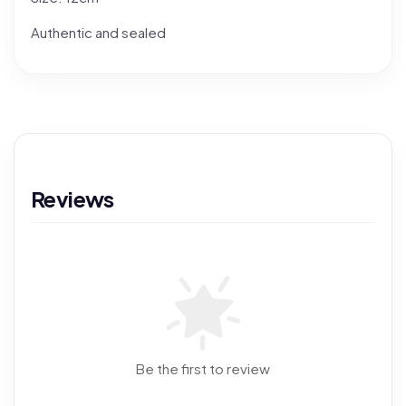
Authentic and sealed
Reviews
Be the first to review