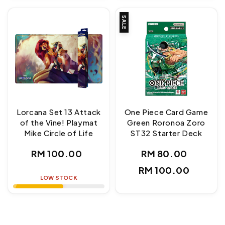
SALE
Lorcana Set 13 Attack
One Piece Card Game
of the Vine! Playmat
Green Roronoa Zoro
Mike Circle of Life
ST32 Starter Deck
Regular
RM 100.00
RM 80.00
Sale
Regul
price
RM 100.00
price
price
LOW STOCK