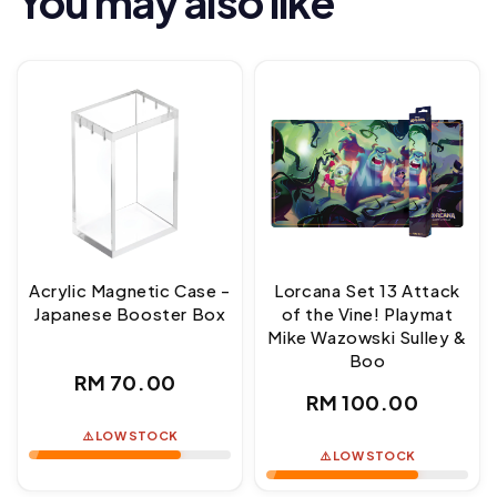
You may also like
Acrylic Magnetic Case -
Lorcana Set 13 Attack
Japanese Booster Box
of the Vine! Playmat
Mike Wazowski Sulley &
Boo
Regular
RM 70.00
Regular
RM 100.00
price
price
⚠️ LOW STOCK
⚠️ LOW STOCK