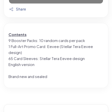
Share
Contents
9 Booster Packs: 10 random cards per pack
1 Full-Art Promo Card: Eevee (Stellar Tera Eevee
design)
65 Card Sleeves: Stellar Tera Eevee design
English version
Brand new and sealed