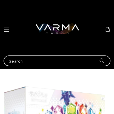
Search