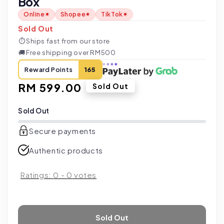
Box
Online
Shopee
TikTok
Sold Out
⏱
Ships fast from our store
🚚
Free shipping over RM500
Reward Points
165
Regular
RM 599.00
Sold Out
price
Sold Out
Secure payments
Authentic products
Ratings:
0
-
0
votes
Sold Out