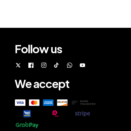
Follow us
We accept