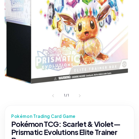
1
/
1
Pokémon Trading Card Game
Pokémon TCG: Scarlet & Violet—
Prismatic Evolutions Elite Trainer