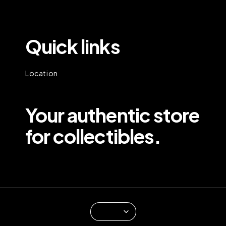
Quick links
Location
Your authentic store
for collectibles.