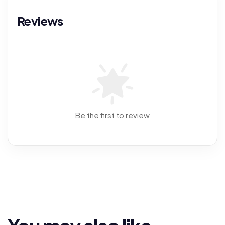
Reviews
Be the first to review