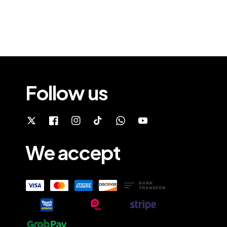
Follow us
We accept