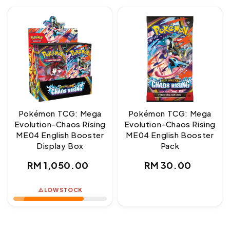
Pokémon TCG: Mega
Pokémon TCG: Mega
Evolution-Chaos Rising
Evolution-Chaos Rising
ME04 English Booster
ME04 English Booster
Display Box
Pack
Regular
Regular
RM 1,050.00
RM 30.00
price
price
⚠️ LOW STOCK