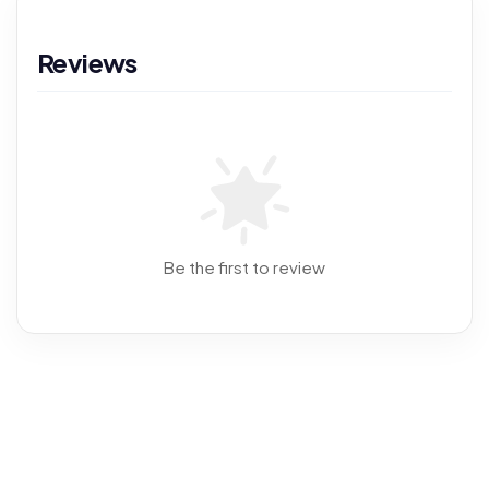
Reviews
Be the first to review