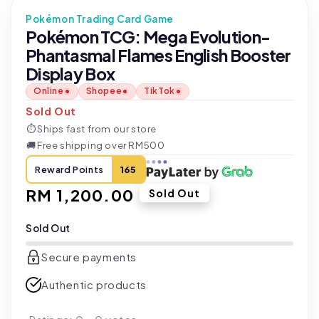
Pokémon Trading Card Game
Pokémon TCG: Mega Evolution-
Phantasmal Flames English Booster
Display Box
Online
Shopee
TikTok
Sold Out
⏱
Ships fast from our store
🚚
Free shipping over RM500
Reward Points
165
Regular
RM 1,200.00
Sold Out
price
Sold Out
Secure payments
Authentic products