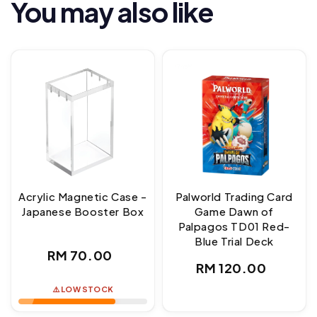
You may also like
Acrylic Magnetic Case -
Palworld Trading Card
Japanese Booster Box
Game Dawn of
Palpagos TD01 Red-
Blue Trial Deck
Regular
RM 70.00
Regular
RM 120.00
price
price
⚠️ LOW STOCK