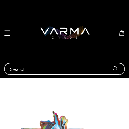
Search