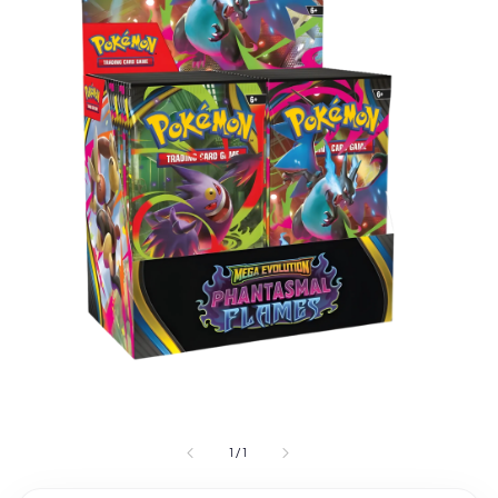
1
/
1