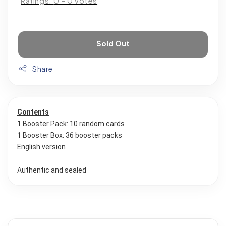
Ratings:
0
-
0
votes
Sold Out
Share
Contents
1 Booster Pack: 10 random cards
1 Booster Box: 36 booster packs
English version
Authentic and sealed