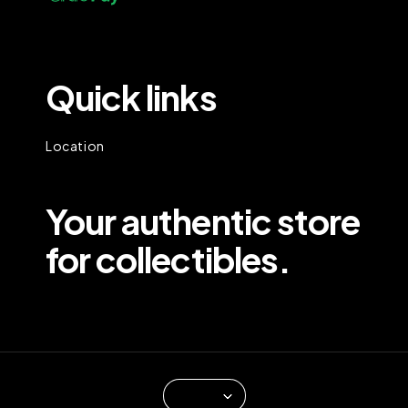
Quick links
Location
Your authentic store
for collectibles.