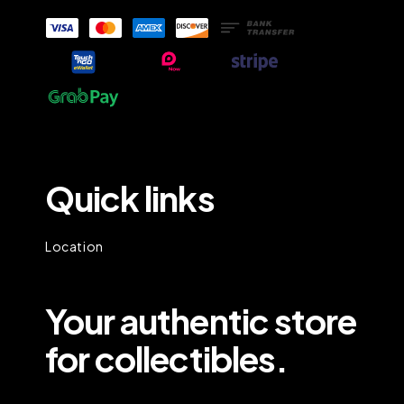
Quick links
Location
Your authentic store
for collectibles.