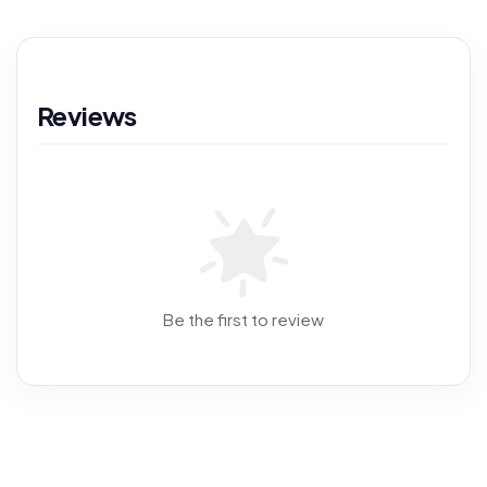
Reviews
Be the first to review