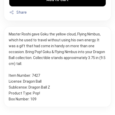
Share
Master Roshi gave Goku the yellow cloud, Flying Nimbus, 
which he used to travel without using his own energy. It 
was a gift that had come in handy on more than one 
occasion. Bring Pop! Goku & Flying Nimbus into your Dragon 
Ball collection. Collectible stands approximately 3.75 in (9.5 
cm) tall.
Item Number: 7427
License: Dragon Ball
Sublicense: Dragon Ball Z
Product Type: Pop!
Box Number: 109