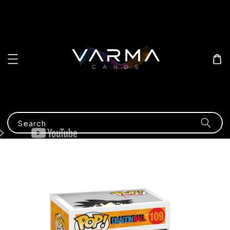
Search