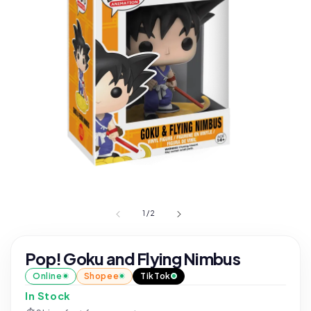
1
/
2
Pop! Goku and Flying Nimbus
Online
Shopee
TikTok
In Stock