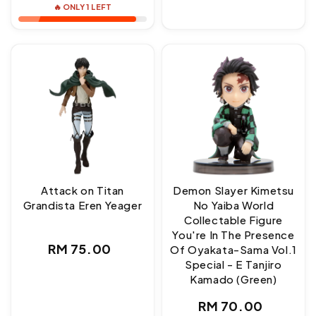
🔥 ONLY 1 LEFT
Attack on Titan
Demon Slayer Kimetsu
Grandista Eren Yeager
No Yaiba World
Collectable Figure
You're In The Presence
Regular
RM 75.00
Of Oyakata-Sama Vol.1
Special - E Tanjiro
price
Kamado (Green)
Regular
RM 70.00