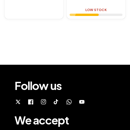
price
LOW STOCK
Follow us
We accept