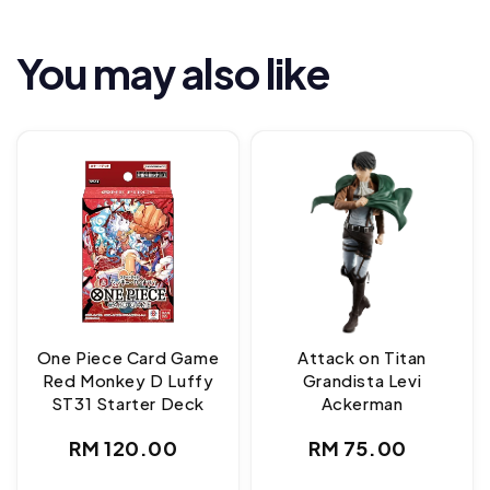
You may also like
One Piece Card Game
Attack on Titan
Red Monkey D Luffy
Grandista Levi
ST31 Starter Deck
Ackerman
Regular
Regular
RM 120.00
RM 75.00
price
price