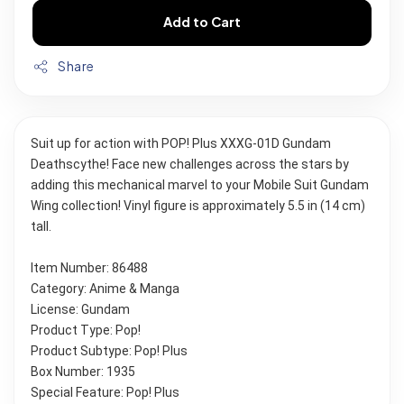
Add to Cart
Share
Suit up for action with POP! Plus XXXG-01D Gundam 
Deathscythe! Face new challenges across the stars by 
adding this mechanical marvel to your Mobile Suit Gundam 
Wing collection! Vinyl figure is approximately 5.5 in (14 cm) 
tall.
Item Number: 86488
Category: Anime & Manga
License: Gundam
Product Type: Pop!
Product Subtype: Pop! Plus
Box Number: 1935
Special Feature: Pop! Plus