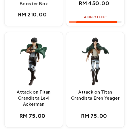
Regular
RM 450.00
Booster Box
price
Regular
RM 210.00
🔥 ONLY 1 LEFT
price
Attack on Titan
Attack on Titan
Grandista Levi
Grandista Eren Yeager
Ackerman
Regular
Regular
RM 75.00
RM 75.00
price
price