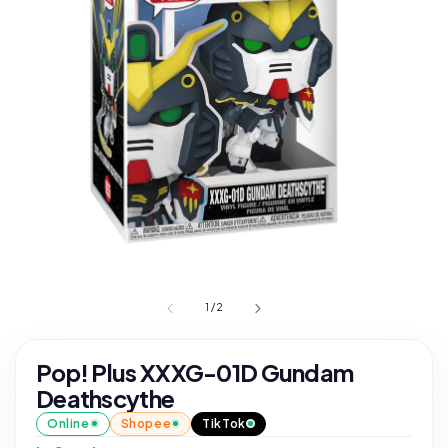
1
/
2
Pop! Plus XXXG-01D Gundam
Deathscythe
Online
Shopee
TikTok