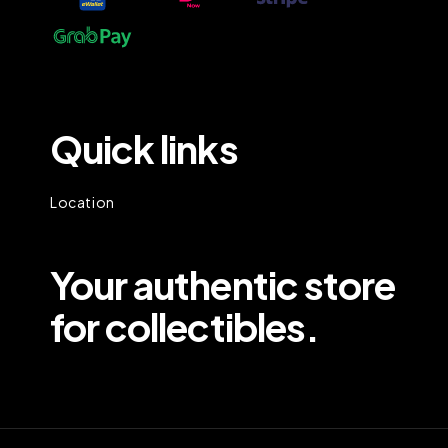
Quick links
Location
Your authentic store
for collectibles.