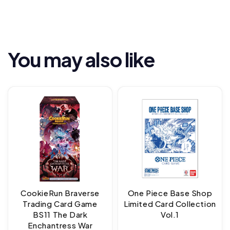
You may also like
CookieRun Braverse
One Piece Base Shop
Trading Card Game
Limited Card Collection
BS11 The Dark
Vol.1
Enchantress War