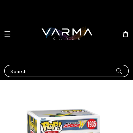
Search