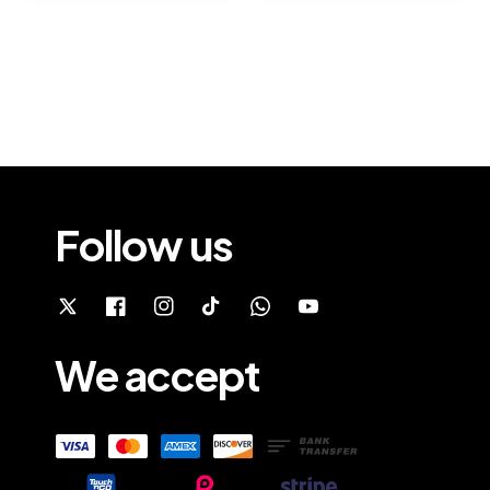
Follow us
We accept