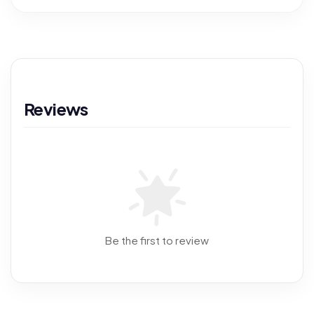
Reviews
Be the first to review