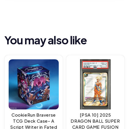
You may also like
CookieRun Braverse
[PSA 10] 2025
TCG Deck Case- A
DRAGON BALL SUPER
Script Writer in Fated
CARD GAME FUSION