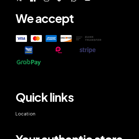
We accept
Quick links
Location