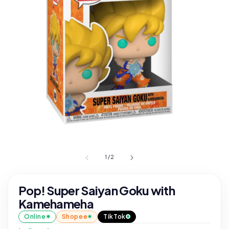
1
/
2
Pop! Super Saiyan Goku with
Kamehameha
Online
Shopee
TikTok