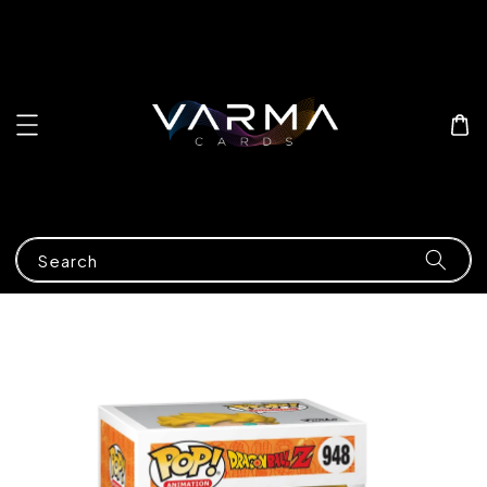
Search