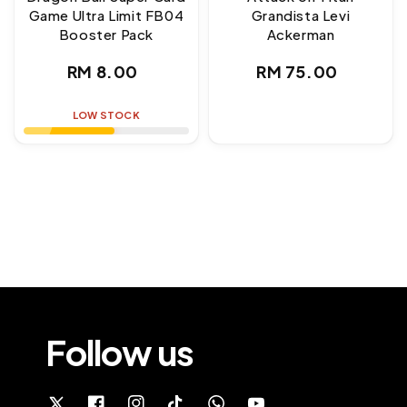
Game Ultra Limit FB04
Grandista Levi
Booster Pack
Ackerman
Regular
Regular
RM 8.00
RM 75.00
price
price
LOW STOCK
Follow us