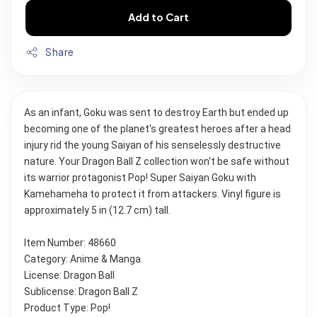
Add to Cart
Share
As an infant, Goku was sent to destroy Earth but ended up 
becoming one of the planet's greatest heroes after a head 
injury rid the young Saiyan of his senselessly destructive 
nature. Your Dragon Ball Z collection won't be safe without 
its warrior protagonist Pop! Super Saiyan Goku with 
Kamehameha to protect it from attackers. Vinyl figure is 
approximately 5 in (12.7 cm) tall.
Item Number: 48660
Category: Anime & Manga
License: Dragon Ball
Sublicense: Dragon Ball Z
Product Type: Pop!