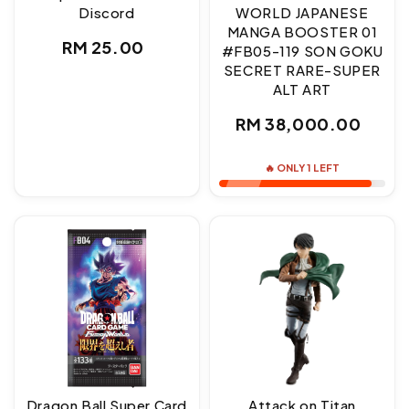
Discord
WORLD JAPANESE
MANGA BOOSTER 01
Regular
RM 25.00
#FB05-119 SON GOKU
SECRET RARE-SUPER
price
ALT ART
Regular
RM 38,000.00
price
🔥 ONLY 1 LEFT
Dragon Ball Super Card
Attack on Titan