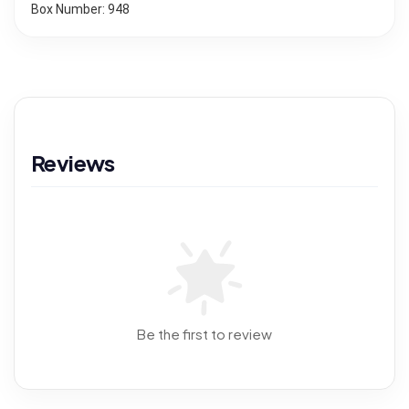
Box Number: 948
Reviews
Be the first to review