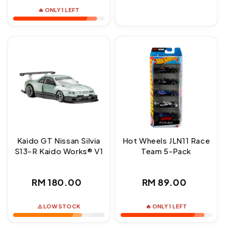
price
🔥 ONLY 1 LEFT
Kaido GT Nissan Silvia
Hot Wheels JLN11 Race
S13-R Kaido Works® V1
Team 5-Pack
Regular
Regular
RM 180.00
RM 89.00
price
price
⚠️ LOW STOCK
🔥 ONLY 1 LEFT