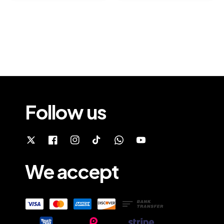
Follow us
We accept