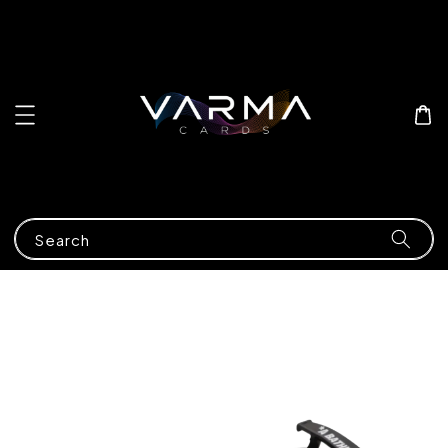
Search