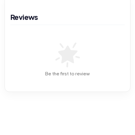
Reviews
Be the first to review