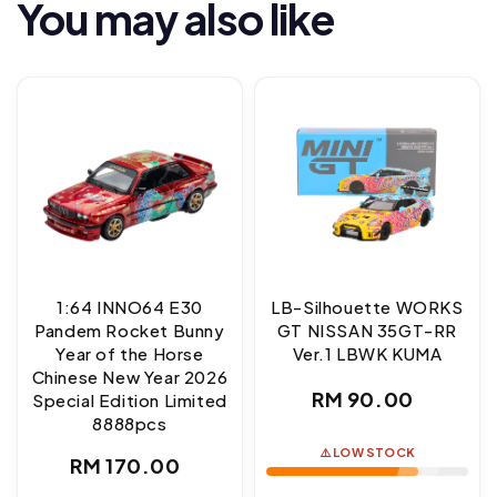
You may also like
1:64 INNO64 E30
LB-Silhouette WORKS
Pandem Rocket Bunny
GT NISSAN 35GT-RR
Year of the Horse
Ver.1 LBWK KUMA
Chinese New Year 2026
Regular
RM 90.00
Special Edition Limited
8888pcs
price
⚠️ LOW STOCK
Regular
RM 170.00