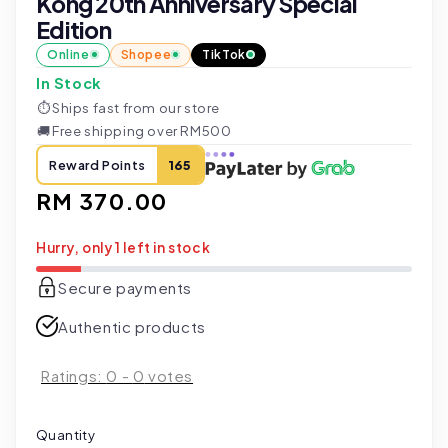
Kong 20th Anniversary Special
Edition
Online
Shopee
TikTok
In Stock
⏱
Ships fast from our store
🚚
Free shipping over RM500
Reward Points
165
Regular
RM 370.00
price
Hurry, only 1 left in stock
Secure payments
Authentic products
Ratings:
0
-
0
votes
Quantity