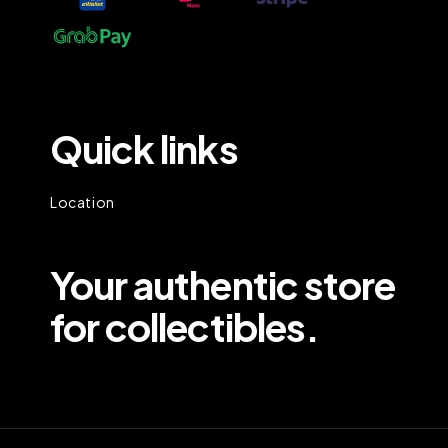
Quick links
Location
Your authentic store
for collectibles.