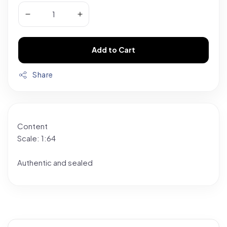
Add to Cart
Share
Content
Scale: 1:64
Authentic and sealed