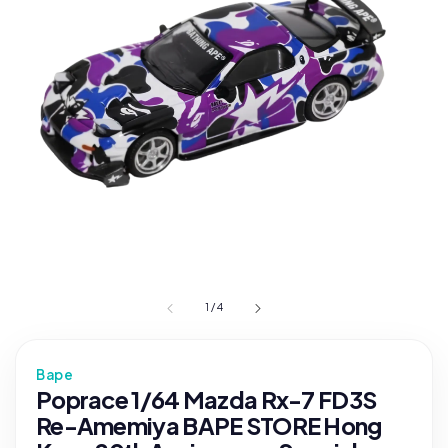
1
/
4
Bape
Poprace 1/64 Mazda Rx-7 FD3S
Re-Amemiya BAPE STORE Hong