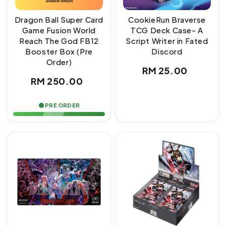
Dragon Ball Super Card
CookieRun Braverse
Game Fusion World
TCG Deck Case- A
Reach The God FB12
Script Writer in Fated
Booster Box (Pre
Discord
Order)
Regular
RM 25.00
Regular
RM 250.00
price
price
🟢 PRE ORDER