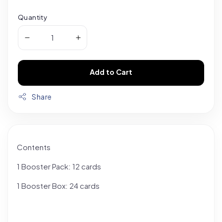
Quantity
Add to Cart
Share
Contents
1 Booster Pack: 12 cards
1 Booster Box: 24 cards