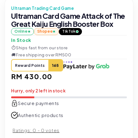
Ultraman Trading Card Game
Ultraman Card Game Attack of The
Great Kaiju English Booster Box
Online
Shopee
TikTok
In Stock
⏱
Ships fast from our store
🚚
Free shipping over RM500
Reward Points
165
Regular
RM 430.00
price
Hurry, only 2 left in stock
Secure payments
Authentic products
Ratings:
0
-
0
votes