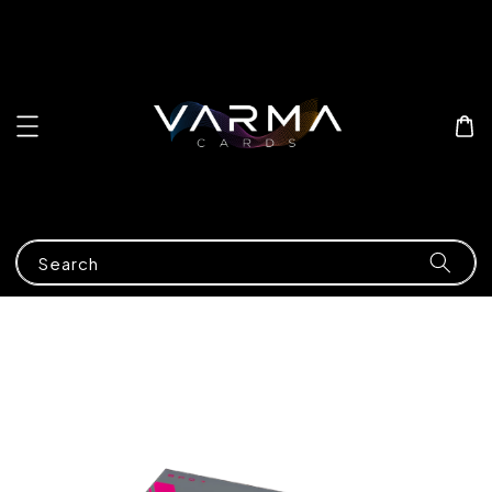
Search