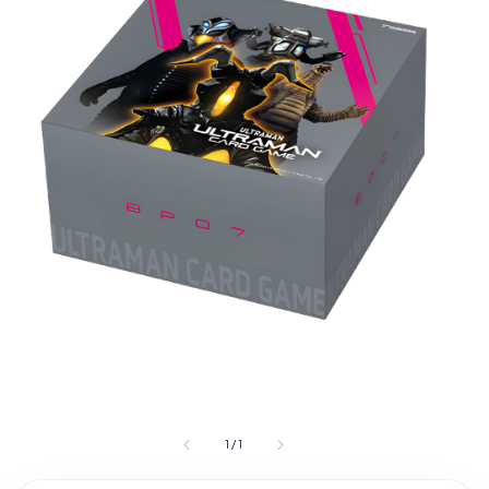
1
/
1