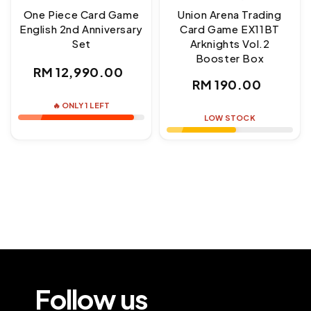
One Piece Card Game
Union Arena Trading
English 2nd Anniversary
Card Game EX11BT
Set
Arknights Vol.2
Booster Box
Regular
RM 12,990.00
Regular
RM 190.00
price
price
🔥 ONLY 1 LEFT
LOW STOCK
Follow us