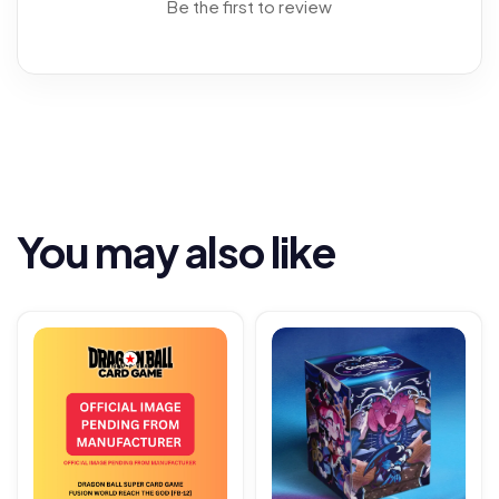
Be the first to review
You may also like