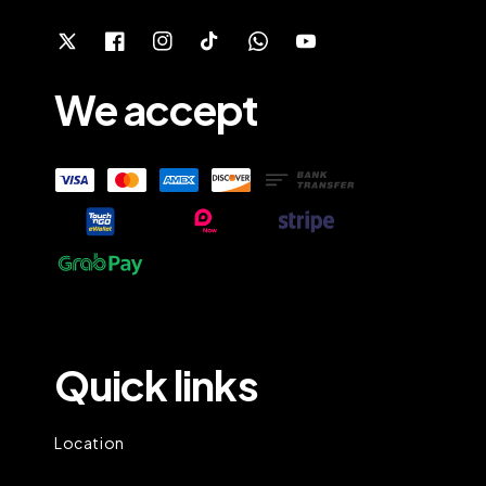
We accept
Quick links
Location