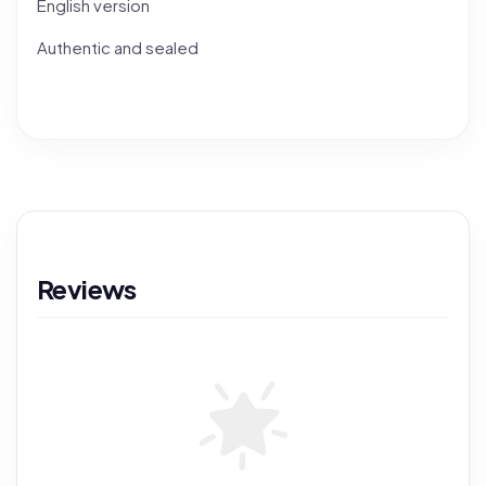
English version
Authentic and sealed
Reviews