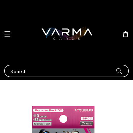
Search