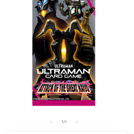
1
/
1