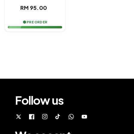
Regular
RM 95.00
price
🟢 PRE ORDER
Follow us