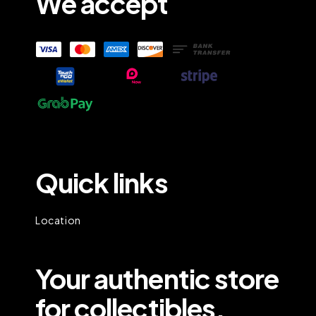
We accept
Quick links
Location
Your authentic store
for collectibles.