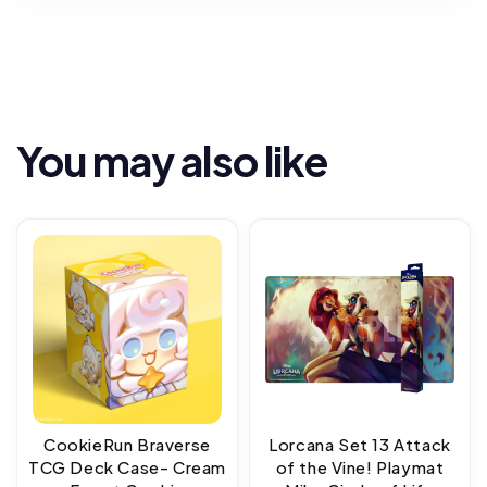
You may also like
CookieRun Braverse
Lorcana Set 13 Attack
TCG Deck Case- Cream
of the Vine! Playmat