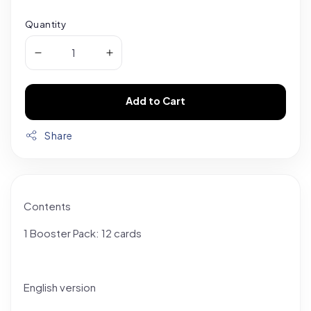
Quantity
Add to Cart
Share
Contents
1 Booster Pack: 12 cards
English version