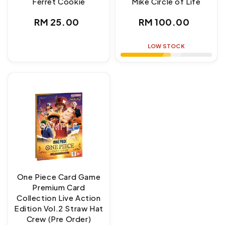
Ferret Cookie
Mike Circle of Life
Regular
Regular
RM 25.00
RM 100.00
price
price
LOW STOCK
One Piece Card Game
Premium Card
Collection Live Action
Edition Vol.2 Straw Hat
Crew (Pre Order)