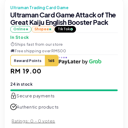
Ultraman Trading Card Game
Ultraman Card Game Attack of The
Great Kaiju English Booster Pack
Online
Shopee
TikTok
In Stock
⏱
Ships fast from our store
🚚
Free shipping over RM500
Reward Points
165
Regular
RM 19.00
price
24 in stock
Secure payments
Authentic products
Ratings:
0
-
0
votes