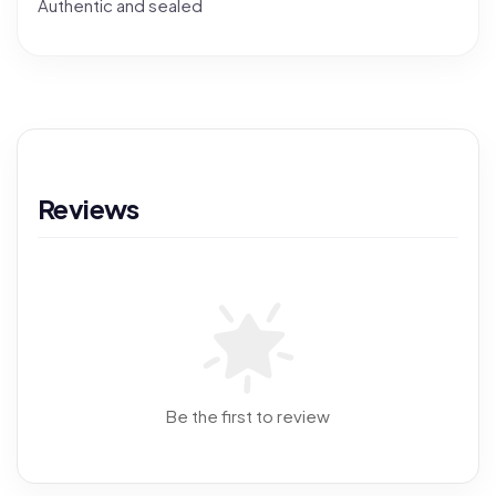
Authentic and sealed
Reviews
Be the first to review