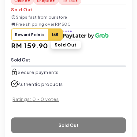
Online
Shopee
TikTok
Sold Out
⏱
Ships fast from our store
🚚
Free shipping over RM500
Reward Points
165
Regular
RM 159.90
Sold Out
price
Sold Out
Secure payments
Authentic products
Ratings:
0
-
0
votes
Sold Out