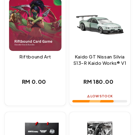
Riftbound Art
Kaido GT Nissan Silvia
S13-R Kaido Works® V1
Regular
Regular
RM 0.00
RM 180.00
price
price
⚠️ LOW STOCK