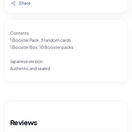
Share
Contents
1 Booster Pack: 3 random cards
1 Booster Box: 10 Booster packs
Japanese version
Authentic and sealed
Reviews