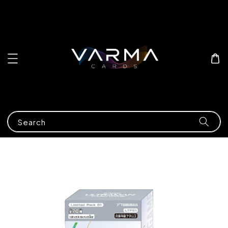
Search