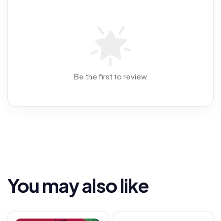
Be the first to review
You may also like