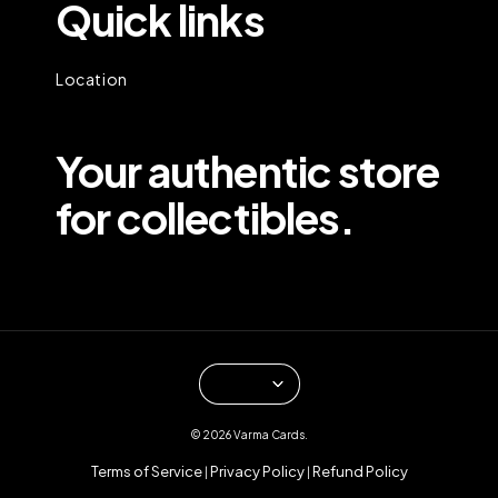
Quick links
Location
Your authentic store
for collectibles.
© 2026 Varma Cards.
Terms of Service
Privacy Policy
Refund Policy
|
|