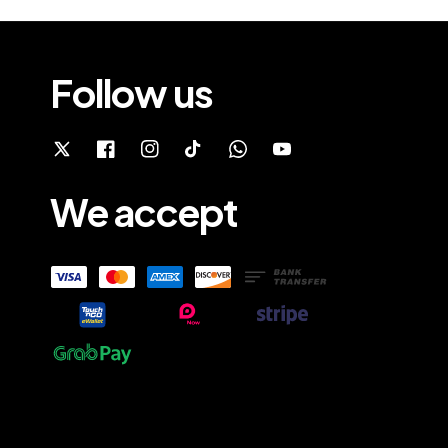
Follow us
We accept