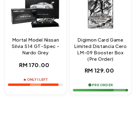
Mortal Model Nissan
Digimon Card Game
Silvia S14 GT-Spec -
Limited Distancia Cero
Nardo Grey
LM-09 Booster Box
(Pre Order)
Regular
RM 170.00
Regular
RM 129.00
price
price
🔥 ONLY 1 LEFT
🟢 PRE ORDER