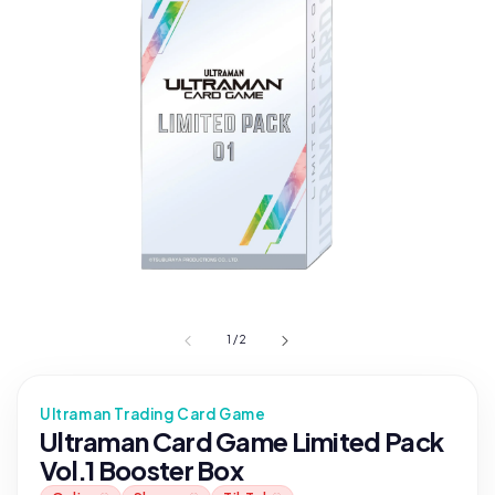
1
/
2
Ultraman Trading Card Game
Ultraman Card Game Limited Pack
Vol.1 Booster Box