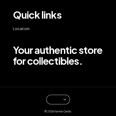
Quick links
Location
Your authentic store
for collectibles.
© 2026 Varma Cards.