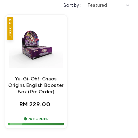
Sort by :
SOLD OUT
Yu-Gi-Oh!: Chaos
Origins English Booster
Box (Pre Order)
Regular
RM 229.00
price
🟢 PRE ORDER