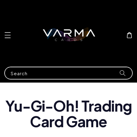
Search
Yu-Gi-Oh! Trading
Card Game