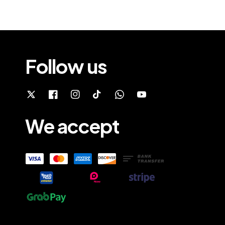
Follow us
We accept